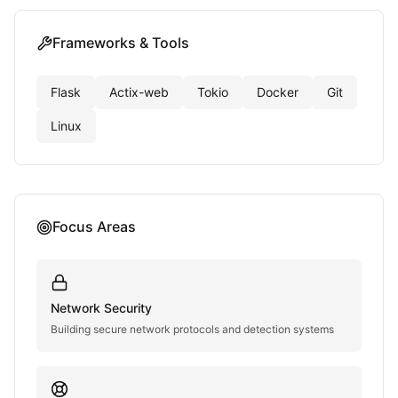
Frameworks & Tools
Flask
Actix-web
Tokio
Docker
Git
Linux
Focus Areas
Network Security
Building secure network protocols and detection systems