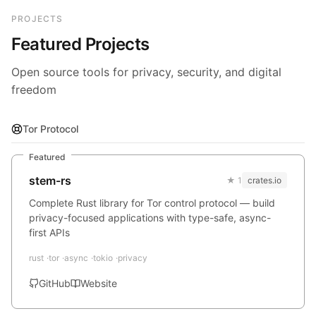
PROJECTS
Featured Projects
Open source tools for privacy, security, and digital
freedom
Tor Protocol
Featured
stem-rs
★ 1
crates.io
Complete Rust library for Tor control protocol — build
privacy-focused applications with type-safe, async-
first APIs
rust
tor
async
tokio
privacy
GitHub
Website