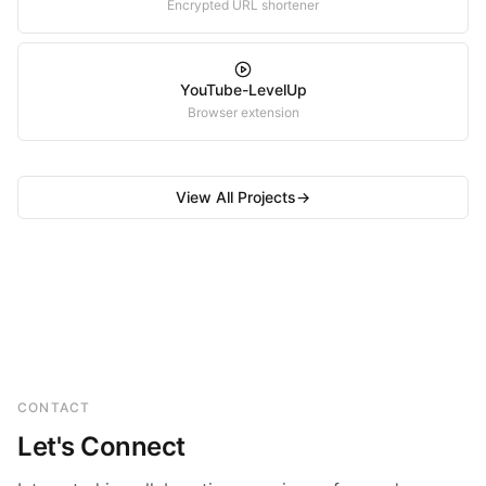
Encrypted URL shortener
YouTube-LevelUp
Browser extension
View All Projects
→
CONTACT
Let's Connect