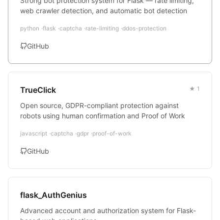
Strong bot protection system for Flask — rate limiting,
web crawler detection, and automatic bot detection
python
flask
captcha
rate-limiting
ddos-protection
GitHub
TrueClick
★ 1
Open source, GDPR-compliant protection against
robots using human confirmation and Proof of Work
javascript
captcha
gdpr
proof-of-work
GitHub
flask_AuthGenius
Advanced account and authorization system for Flask-