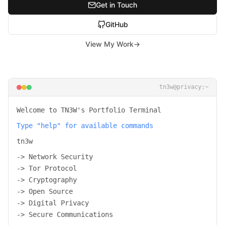
Get in Touch
GitHub
View My Work
→
tn3w@privacy:~
Welcome to TN3W's Portfolio Terminal
Type "help" for available commands
tn3w
-> Network Security
-> Tor Protocol
-> Cryptography
-> Open Source
-> Digital Privacy
-> Secure Communications