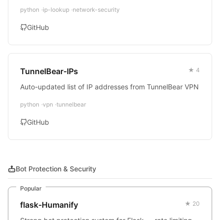
python
ip-lookup
network-security
GitHub
TunnelBear-IPs
★ 4
Auto-updated list of IP addresses from TunnelBear VPN
python
vpn
tunnelbear
GitHub
Bot Protection & Security
Popular
flask-Humanify
★ 20