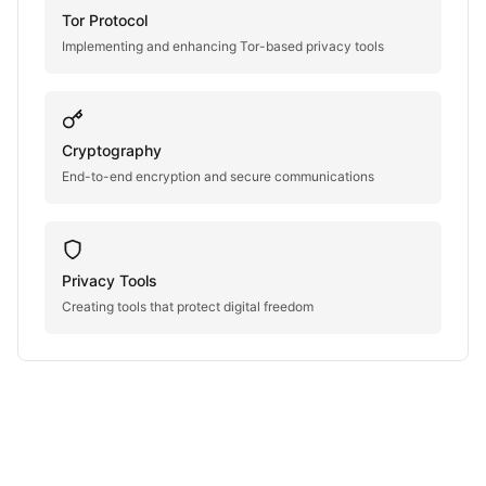
Tor Protocol
Implementing and enhancing Tor-based privacy tools
Cryptography
End-to-end encryption and secure communications
Privacy Tools
Creating tools that protect digital freedom