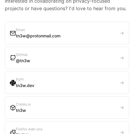
Interested in collaborating on privacy-focused
projects or have questions? I'd love to hear from you.
Email
→
tn3w@protonmail.com
GitHub
→
@tn3w
PyPI
→
tn3w.dev
Crates.io
→
tn3w
Firefox Add-ons
→