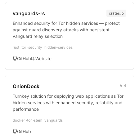
vanguards-rs
crates.io
Enhanced security for Tor hidden services — protect
against guard discovery attacks with persistent
vanguard relay selection
rust
tor
security
hidden-services
GitHub
Website
OnionDock
★ 4
Turnkey solution for deploying web applications as Tor
hidden services with enhanced security, reliability and
performance
docker
tor
stem
vanguards
GitHub