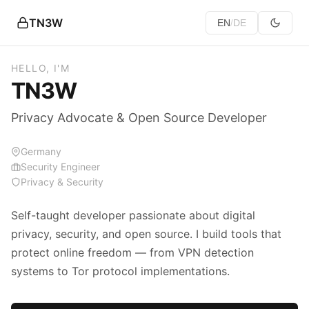
TN3W
EN
DE
/
HELLO, I'M
TN3W
Privacy Advocate & Open Source Developer
Germany
Security Engineer
Privacy & Security
Self-taught developer passionate about digital
privacy, security, and open source. I build tools that
protect online freedom — from VPN detection
systems to Tor protocol implementations.