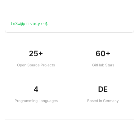
tn3w@privacy:~$
25+
60+
Open Source Projects
GitHub Stars
4
DE
Programming Languages
Based in Germany