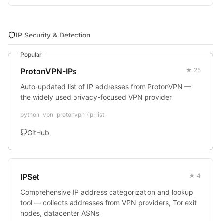
IP Security & Detection
Popular
ProtonVPN-IPs
★ 25
Auto-updated list of IP addresses from ProtonVPN —
the widely used privacy-focused VPN provider
python
vpn
protonvpn
ip-list
GitHub
IPSet
★ 4
Comprehensive IP address categorization and lookup
tool — collects addresses from VPN providers, Tor exit
nodes, datacenter ASNs