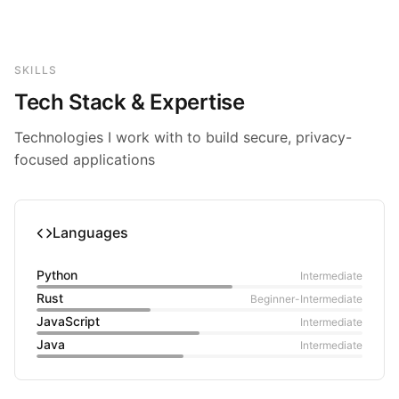
SKILLS
Tech Stack & Expertise
Technologies I work with to build secure, privacy-
focused applications
Languages
Python
Intermediate
Rust
Beginner-Intermediate
JavaScript
Intermediate
Java
Intermediate