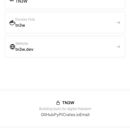
TN3W
Docker Hub
→
tn3w
Website
→
tn3w.dev
TN3W
Building tools for digital freedom
GitHub
PyPI
Crates.io
Email